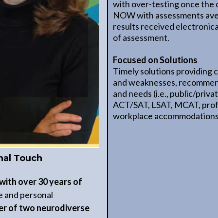
with over-testing once the 
NOW with assessments aver
results received electronica
of assessment.
Focused on Solutions
Timely solutions providing c
and weaknesses, recommend
and needs (i.e., public/priv
ACT/SAT, LSAT, MCAT, profes
workplace accommodations,
nal Touch
with over 30 years of
se and personal
r of two neurodiverse