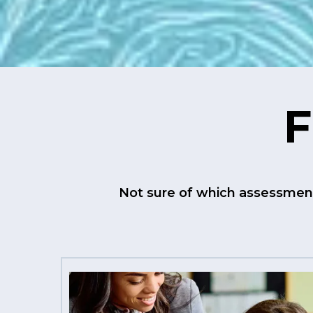
F
Not sure of which assessment