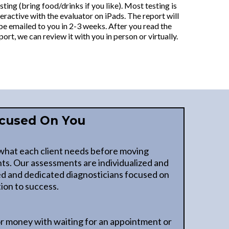
sting (bring food/drinks if you like). Most testing is
teractive with the evaluator on iPads. The report will
be emailed to you in 2-3 weeks. After you read the
port, we can review it with you in person or virtually.
cused On You
what each client needs before moving
ts. Our assessments are individualized and
ed and dedicated diagnosticians focused on
ion to success.
r money with waiting for an appointment or