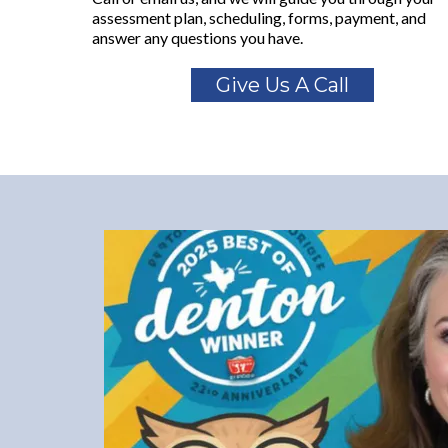
assessment plan, scheduling, forms, payment, and
answer any questions you have.
Give Us A Call