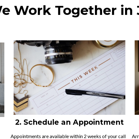
 Work Together in 
2. Schedule an Appointment
Appointments are available within 2 weeks of your call
Arr