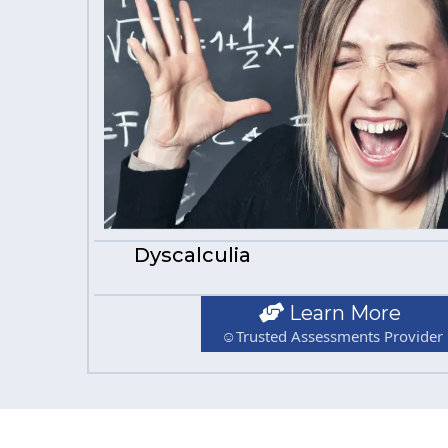
Dyscalculia
Learn More
☺Trusted Assessments Provider