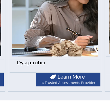
Dysgraphia
Learn More
☺Trusted Assessments Provider