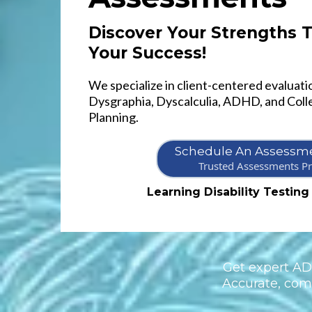
Discover Your Strengths
Your Success!
We specialize in client-centered evaluatio
Dysgraphia, Dyscalculia, ADHD, and Coll
Planning.
Schedule An Assessme
Trusted Assessments Pr
Learning Disability Testing
Get expert ADH
Accurate, comp