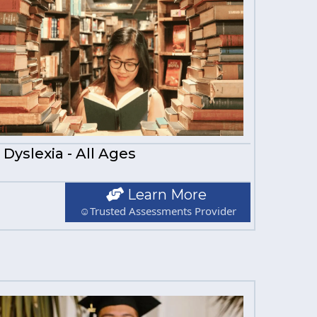
Dyslexia - All Ages
Learn More
☺Trusted Assessments Provider