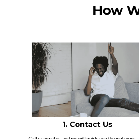
How We
1. Contact Us
Call or email us, and we will guide you through your