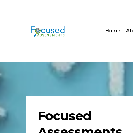
Home
Ab
Focused
Assessments