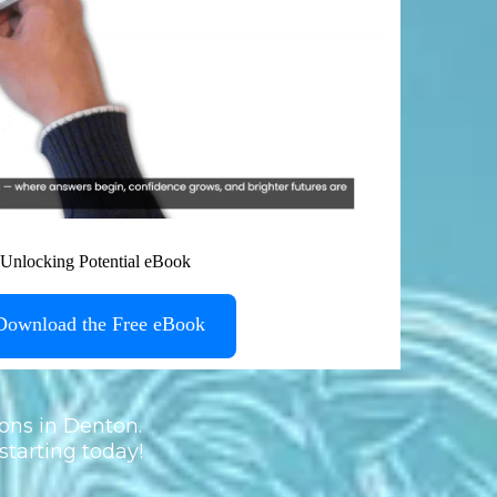
Download the Free eBook
ons in Denton.
starting today!