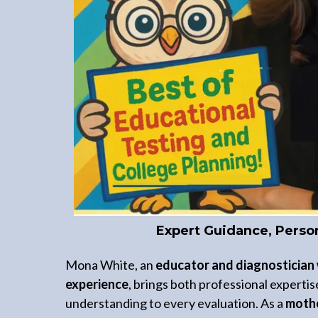
Expert Guidance, Perso
Mona White, an
educator and diagnostician 
experience
, brings both professional experti
understanding to every evaluation. As a
mothe