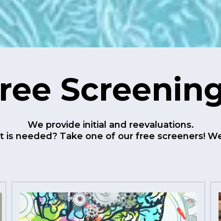
ree Screenin
We provide initial and reevaluations.
 is needed? Take one of our free screeners! We 