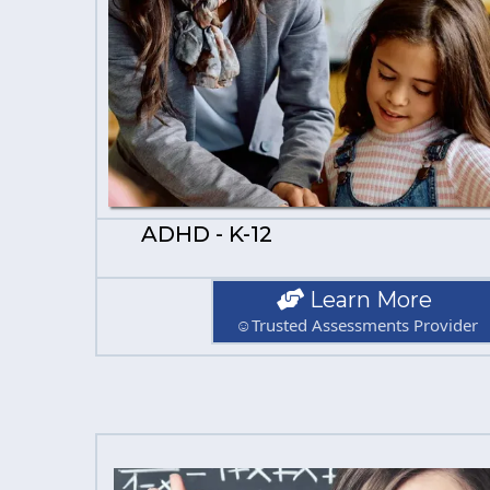
ADHD - K-12
Learn More
☺Trusted Assessments Provider