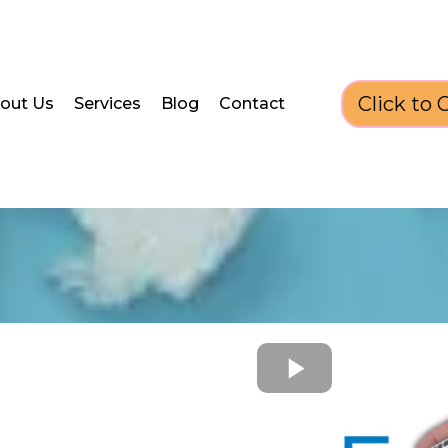
Click to C
out Us
Services
Blog
Contact