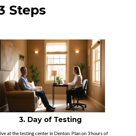
3 Steps
3. Day of Testing
ive at the testing center in Denton. Plan on 3 hours of