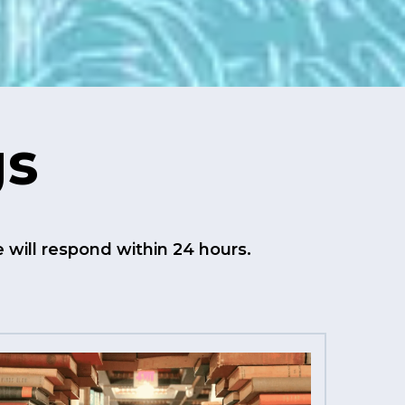
gs
will respond within 24 hours.