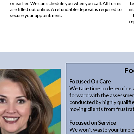
or earlier. We can schedule you when you call. All forms
te
are filled out online. A refundable deposit is required to
in
secure your appointment.
re
Fo
Focused On Care
We take time to determine 
forward with the assessmen
conducted by highly qualifi
moving clients from frustrat
Focused on Service
We won’t waste your time o