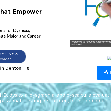
 That Empower
ns for Dyslexia,
ege Major and Career
nt, Now!
ovider
 in Denton, TX
📥 
D, dyslexia, dysgraphia, and dyscalculia evaluati
assionate testing for children, teens, and adults, 