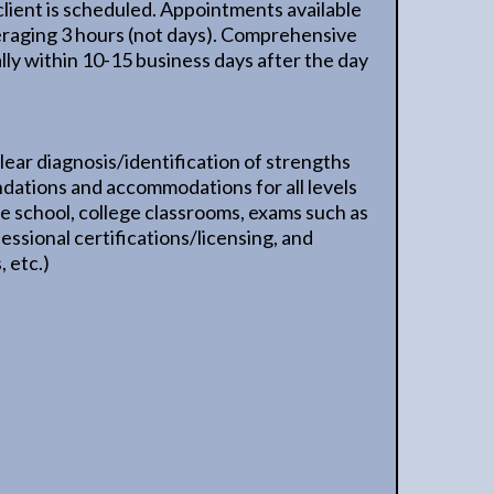
client is scheduled. Appointments available
aging 3 hours (not days). Comprehensive
lly within 10-15 business days after the day
lear diagnosis/identification of strengths
ations and accommodations for all levels
ate school, college classrooms, exams such as
sional certifications/licensing, and
 etc.)