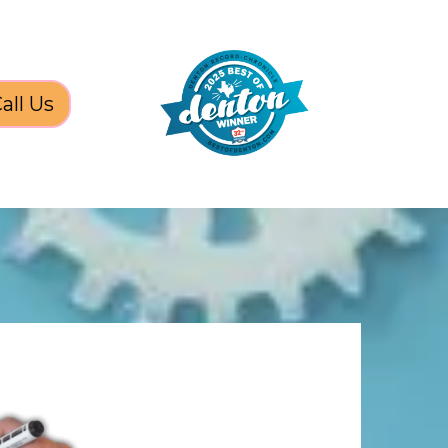
all Us