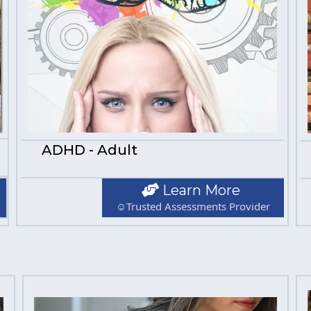
ADHD - Adult
Learn More
☺Trusted Assessments Provider