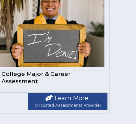
College Major & Career
Assessment
Learn More
☺Trusted Assessments Provider