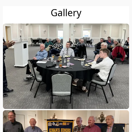
Gallery