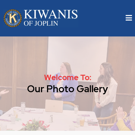
Welcome To:
Our Photo Gallery