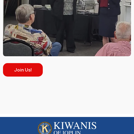
Join Us!