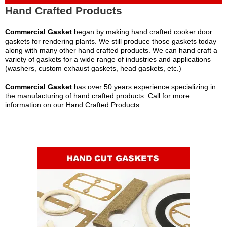
Hand Crafted Products
Commercial Gasket
began by making hand crafted cooker door
gaskets for rendering plants. We still produce those gaskets today
along with many other hand crafted products. We can hand craft a
variety of gaskets for a wide range of industries and applications
(washers, custom exhaust gaskets, head gaskets, etc.)
Commercial Gasket
has over 50 years experience specializing in
the manufacturing of hand crafted products. Call for more
information on our Hand Crafted Products.