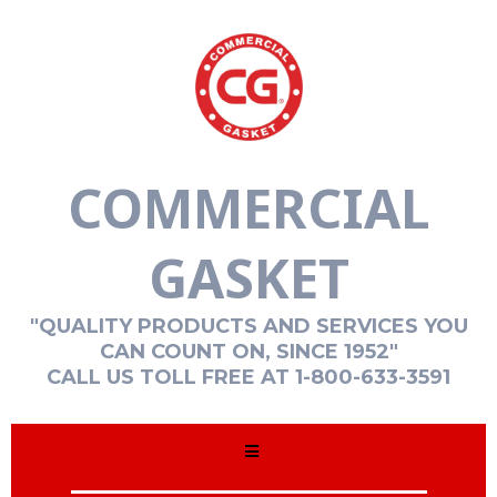
COMMERCIAL
GASKET
"QUALITY PRODUCTS AND SERVICES YOU
CAN COUNT ON, SINCE 1952"
CALL US TOLL FREE AT 1-800-633-3591