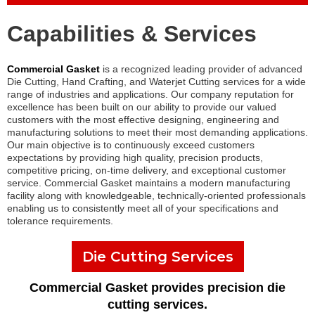
Capabilities & Services
Commercial Gasket
is a recognized leading provider of advanced
Die Cutting, Hand Crafting, and Waterjet Cutting services for a wide
range of industries and applications. Our company reputation for
excellence has been built on our ability to provide our valued
customers with the most effective designing, engineering and
manufacturing solutions to meet their most demanding applications.
Our main objective is to continuously exceed customers
expectations by providing high quality, precision products,
competitive pricing, on-time delivery, and exceptional customer
service. Commercial Gasket maintains a modern manufacturing
facility along with knowledgeable, technically-oriented professionals
enabling us to consistently meet all of your specifications and
tolerance requirements.
Die Cutting Services
Commercial Gasket provides precision die
cutting services.