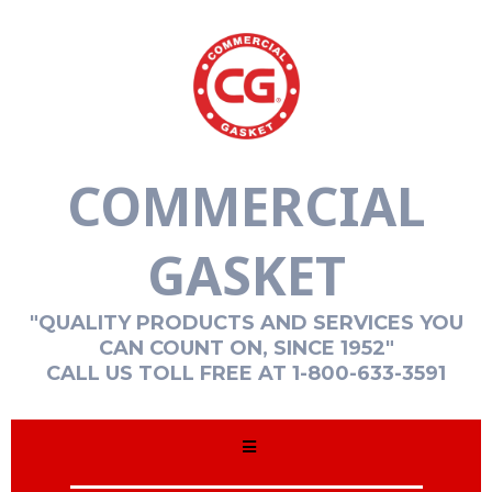
COMMERCIAL
GASKET
"QUALITY PRODUCTS AND SERVICES YOU
CAN COUNT ON, SINCE 1952"
CALL US TOLL FREE AT 1-800-633-3591