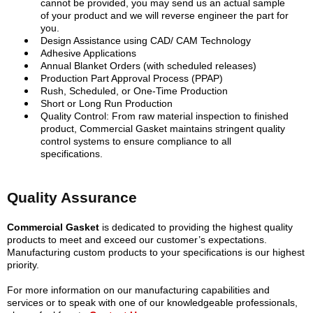
cannot be provided, you may send us an actual sample
of your product and we will reverse engineer the part for
you.
Design Assistance using CAD/ CAM Technology
Adhesive Applications
Annual Blanket Orders (with scheduled releases)
Production Part Approval Process (PPAP)
Rush, Scheduled, or One-Time Production
Short or Long Run Production
Quality Control: From raw material inspection to finished
product, Commercial Gasket maintains stringent quality
control systems to ensure compliance to all
specifications.
Quality Assurance
Commercial Gasket
is dedicated to providing the highest quality
products to meet and exceed our customer’s expectations.
Manufacturing custom products to your specifications is our highest
priority.
For more information on our manufacturing capabilities and
services or to speak with one of our knowledgeable professionals,