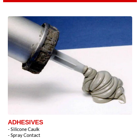
ADHESIVES
- Silicone Caulk
- Spray Contact