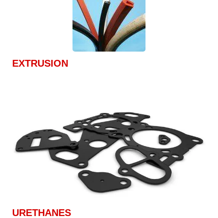
EXTRUSION
URETHANES