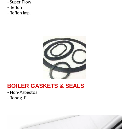
- Super Flow
- Teflon
- Teflon Imp.
BOILER GASKETS & SEALS
- Non-Asbestos
- Topog-E