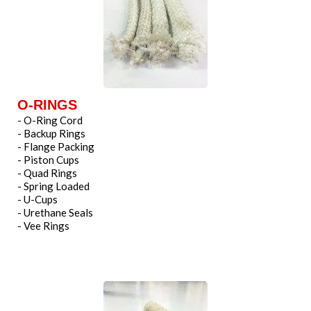
O-RINGS
- O-Ring Cord
- Backup Rings
- Flange Packing
- Piston Cups
- Quad Rings
- Spring Loaded
- U-Cups
- Urethane Seals
- Vee Rings