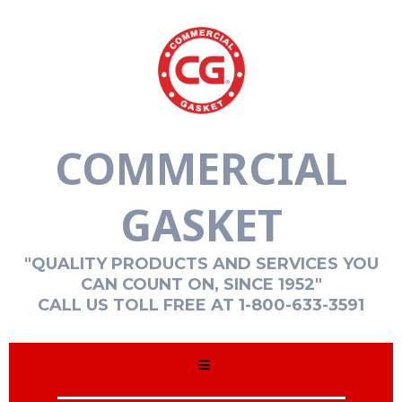
COMMERCIAL
GASKET
"QUALITY PRODUCTS AND SERVICES YOU
CAN COUNT ON, SINCE 1952"
CALL US TOLL FREE AT 1-800-633-3591