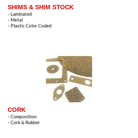
SHIMS & SHIM STOCK
- Laminated
- Metal
- Plastic Color Coded
CORK
- Composition
- Cork & Rubber