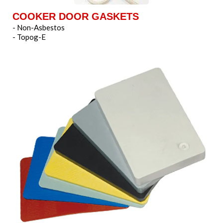
COOKER DOOR GASKETS
- Non-Asbestos
- Topog-E