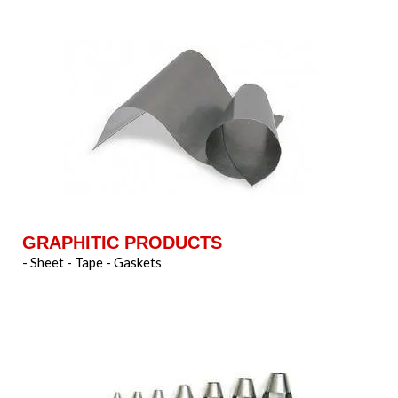
GRAPHITIC PRODUCTS
- Sheet - Tape - Gaskets