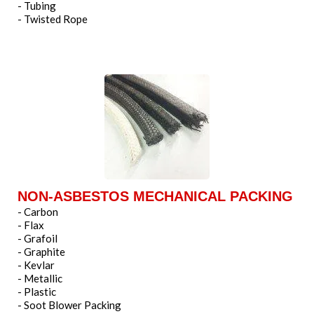
- Tubing
- Twisted Rope
NON-ASBESTOS MECHANICAL PACKING
- Carbon
- Flax
- Grafoil
- Graphite
- Kevlar
- Metallic
- Plastic
- Soot Blower Packing