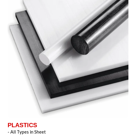
PLASTICS
- All Types in Sheet