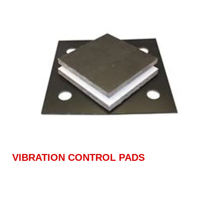
VIBRATION CONTROL PADS