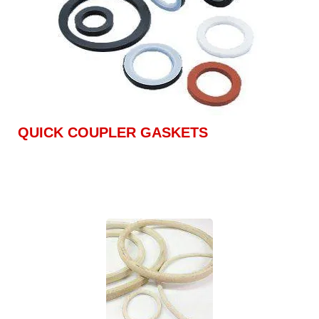
QUICK COUPLER GASKETS