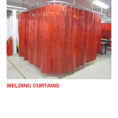
WELDING CURTAINS