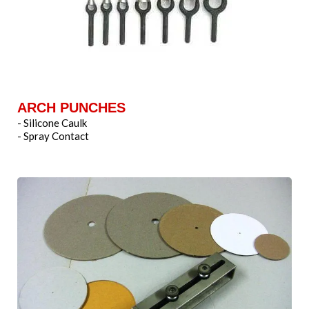
ARCH PUNCHES
- Silicone Caulk
- Spray Contact