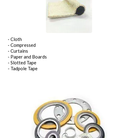
- Cloth
- Compressed
- Curtains
- Paper and Boards
- Slotted Tape
- Tadpole Tape