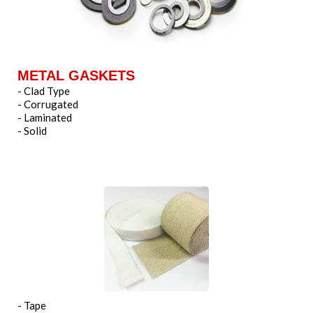
METAL GASKETS
- Clad Type
- Corrugated
- Laminated
- Solid
- Tape