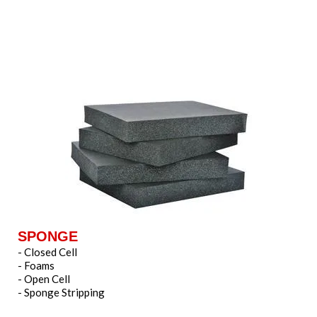
SPONGE
- Closed Cell
- Foams
- Open Cell
- Sponge Stripping