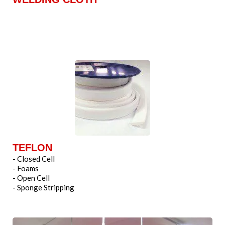
TEFLON
- Closed Cell
- Foams
- Open Cell
- Sponge Stripping