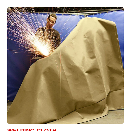
WELDING CLOTH