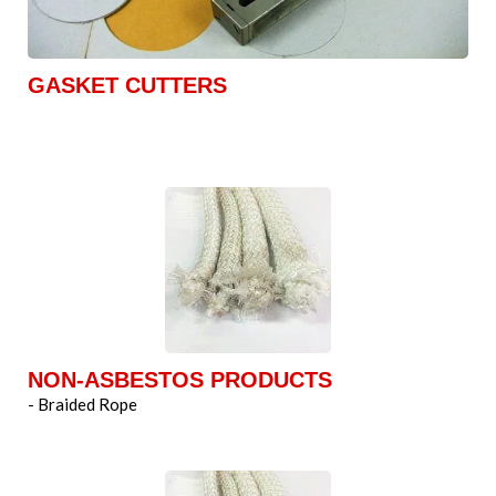
GASKET CUTTERS
NON-ASBESTOS PRODUCTS
- Braided Rope