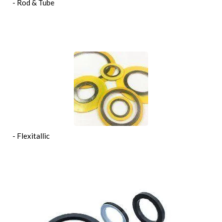
- Rod & Tube
- Flexitallic