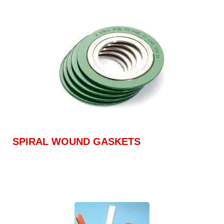
SPIRAL WOUND GASKETS