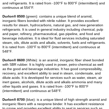
and refrigerants. It is rated from -100°F to 800°F (intermittent) and
continuous at 554°F.
Durlon® 8500
(green): contains a unique blend of aramid,
inorganic fibers bonded with nitrile rubber. It provides excellent
results for steam, hydrocarbons, natural gas, and new generation
refrigerants. It is used in general industry including chemical, pulp
and paper, refinery, pharmaceutical, gas pipeline, and food and
beverage industries. It is ideal for fluid services including saturated
steam, oils, dilute acids and alkalis, solvents, fuels and refrigerants.
It is rated from -100°F to 800°F (intermittent) and continuous at
548°F.
Durlon® 8600
(White): is an aramid, inorganic fiber sheet bonded
with SBR rubber. It is highly used in power, petro-chemical as well
as the good and beverage industries. It has good compressibility,
recovery, and excellent ability to seal in steam, condensate, and
dilute acids. It is developed for services such as water, steam, air
inert gases, alcohols, dilute acids and alkalis ammonia and many
other liquids and gases. It is rated from -100°F to 800°F
(intermittent) and continuous at 548°F.
Durlon® 8700
(blue): is a unique blend of high strength aramid and
inorganic fibers with a neoprene binder. It has excellent resistance
to ozone and provides excellent ability to seal in services such as