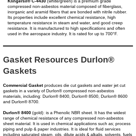
Klingersil® C-4430
(white/green) is a premium grade
compressed non-asbestos material composed of fiberglass,
inorganic and aramid fibers that are bonded with nitrile rubber.
Its properties include excellent chemical resistance, high
temperature resistance in steam and water, and good creep
resistance. It is manufactured to high specifications and often
used in the aerospace industry. It is rated for up to 700°F.
Gasket Resources Durlon®
Gaskets
Commercial Gasket
produces die cut gaskets and water jet cut
gaskets in a variety of Durlon® compressed non-asbestos
materials, including: Durlon® 8400, Durlon® 8500, Durlon® 8600
and Durlon® 8700.
Durlon® 8400
(gold): is a Phenolic NBR sheet. It has the widest
range of chemical resistance of any compressed non-asbestos
sheet material. It is used in chemical applications such as; process
piping and pulp & paper industries. It is ideal for fluid services
including saturated steam, oils, dilute acids & alkalis, solvents, fuels