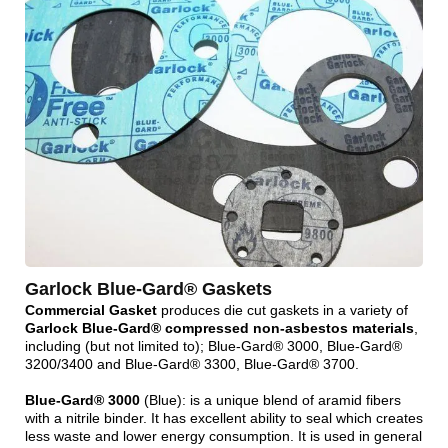
Garlock Blue-Gard® Gaskets
Commercial Gasket
produces die cut gaskets in a variety of
Garlock Blue-Gard® compressed non-asbestos materials
,
including (but not limited to); Blue-Gard® 3000, Blue-Gard®
3200/3400 and Blue-Gard® 3300, Blue-Gard® 3700.
Blue-Gard® 3000
(Blue): is a unique blend of aramid fibers
with a nitrile binder. It has excellent ability to seal which creates
less waste and lower energy consumption. It is used in general