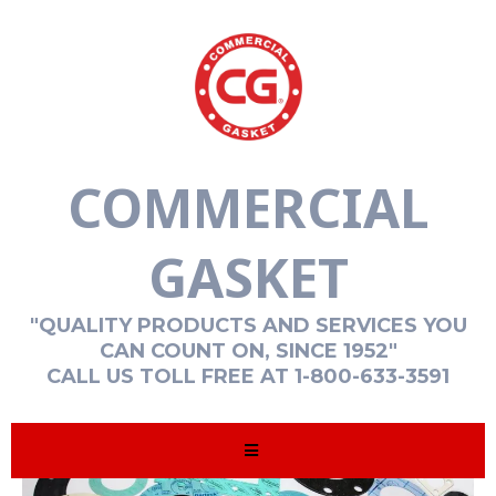
COMMERCIAL
GASKET
"QUALITY PRODUCTS AND SERVICES YOU
CAN COUNT ON, SINCE 1952"
CALL US TOLL FREE AT 1-800-633-3591