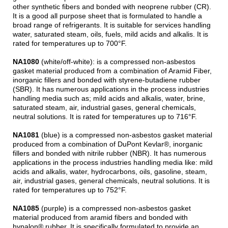
other synthetic fibers and bonded with neoprene rubber (CR).
It is a good all purpose sheet that is formulated to handle a
broad range of refrigerants. It is suitable for services handling
water, saturated steam, oils, fuels, mild acids and alkalis. It is
rated for temperatures up to 700°F.
NA1080
(white/off-white): is a compressed non-asbestos
gasket material produced from a combination of Aramid Fiber,
inorganic fillers and bonded with styrene-butadiene rubber
(SBR). It has numerous applications in the process industries
handling media such as; mild acids and alkalis, water, brine,
saturated steam, air, industrial gases, general chemicals,
neutral solutions. It is rated for temperatures up to 716°F.
NA1081
(blue) is a compressed non-asbestos gasket material
produced from a combination of DuPont Kevlar®, inorganic
fillers and bonded with nitrile rubber (NBR). It has numerous
applications in the process industries handling media like: mild
acids and alkalis, water, hydrocarbons, oils, gasoline, steam,
air, industrial gases, general chemicals, neutral solutions. It is
rated for temperatures up to 752°F.
NA1085
(purple) is a compressed non-asbestos gasket
material produced from aramid fibers and bonded with
hypalon® rubber. It is specifically formulated to provide an