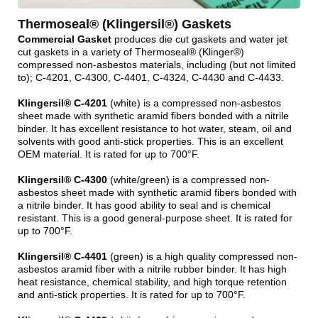
Thermoseal® (Klingersil®) Gaskets
Commercial Gasket
produces die cut gaskets and water jet
cut gaskets in a variety of Thermoseal® (Klinger®)
compressed non-asbestos materials, including (but not limited
to); C-4201, C-4300, C-4401, C-4324, C-4430 and C-4433.
Klingersil® C-4201
(white) is a compressed non-asbestos
sheet made with synthetic aramid fibers bonded with a nitrile
binder. It has excellent resistance to hot water, steam, oil and
solvents with good anti-stick properties. This is an excellent
OEM material. It is rated for up to 700°F.
Klingersil® C-4300
(white/green) is a compressed non-
asbestos sheet made with synthetic aramid fibers bonded with
a nitrile binder. It has good ability to seal and is chemical
resistant. This is a good general-purpose sheet. It is rated for
up to 700°F.
Klingersil® C-4401
(green) is a high quality compressed non-
asbestos aramid fiber with a nitrile rubber binder. It has high
heat resistance, chemical stability, and high torque retention
and anti-stick properties. It is rated for up to 700°F.