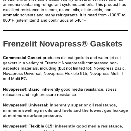
ammonia containing refrigerant systems and oils. This product has
excellent resistance to steam, ozone, oils, dilute acids, non-
aromatic solvents and many refrigerants. It is rated from -100°F to
800°F (intermittent) and continuous at 548°F.
Frenzelit Novapress® Gaskets
Commercial Gasket
produces die cut gaskets and water jet cut
gaskets in a variety of Frenzelit Novapress® compressed non-
asbestos materials, including (but not limited to); Novapress Basic,
Novapress Universal, Novapress Flexible 815, Novapress Multi II
and Multi EG.
Novapress® Basic
: inherently good media resistance, stress
relaxation and high pressure resistance.
Novapress® Universal
: inherently superior oil resistance,
minimum swelling in oils and fuels and the lowest gas leakage
at minimum surface pressure.
Novapress® Flexible 815
: inherently good media resistance,