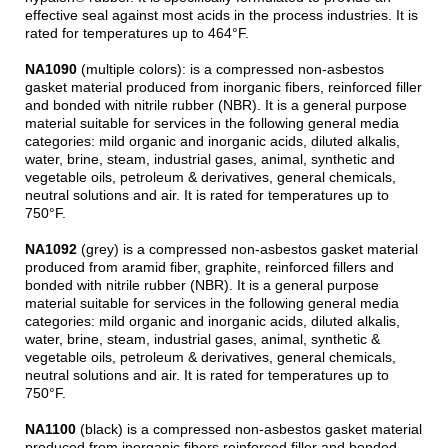
effective seal against most acids in the process industries. It is
rated for temperatures up to 464°F.
NA1090
(multiple colors): is a compressed non-asbestos
gasket material produced from inorganic fibers, reinforced filler
and bonded with nitrile rubber (NBR). It is a general purpose
material suitable for services in the following general media
categories: mild organic and inorganic acids, diluted alkalis,
water, brine, steam, industrial gases, animal, synthetic and
vegetable oils, petroleum & derivatives, general chemicals,
neutral solutions and air. It is rated for temperatures up to
750°F.
NA1092
(grey) is a compressed non-asbestos gasket material
produced from aramid fiber, graphite, reinforced fillers and
bonded with nitrile rubber (NBR). It is a general purpose
material suitable for services in the following general media
categories: mild organic and inorganic acids, diluted alkalis,
water, brine, steam, industrial gases, animal, synthetic &
vegetable oils, petroleum & derivatives, general chemicals,
neutral solutions and air. It is rated for temperatures up to
750°F.
NA1100
(black) is a compressed non-asbestos gasket material
produced from inorganic fibers reinforced filler and bonded