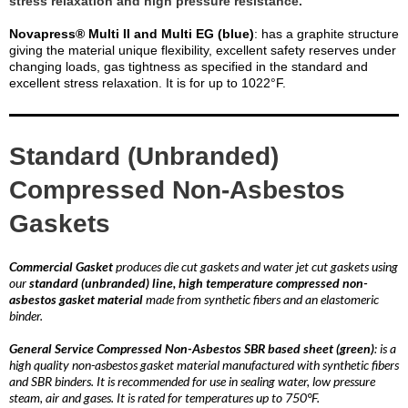
stress relaxation and high pressure resistance.
Novapress® Multi II and Multi EG (blue)
: has a graphite structure
giving the material unique flexibility, excellent safety reserves under
changing loads, gas tightness as specified in the standard and
excellent stress relaxation. It is for up to 1022°F.
Standard (Unbranded)
Compressed Non-Asbestos
Gaskets
Commercial Gasket
produces die cut gaskets and water jet cut gaskets using
our
standard (unbranded) line, high temperature compressed non-
asbestos gasket material
made from synthetic fibers and an elastomeric
binder.
General Service Compressed Non-Asbestos SBR based sheet (green)
: is a
high quality non-asbestos gasket material manufactured with synthetic fibers
and SBR binders. It is recommended for use in sealing water, low pressure
steam, air and gases. It is rated for temperatures up to 750°F.