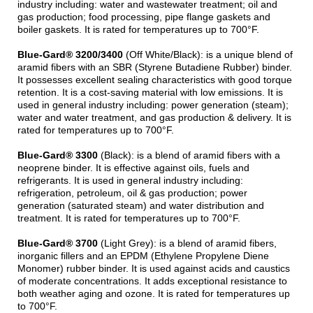
industry including: water and wastewater treatment; oil and
gas production; food processing, pipe flange gaskets and
boiler gaskets. It is rated for temperatures up to 700°F.
Blue-Gard® 3200/3400
(Off White/Black): is a unique blend of
aramid fibers with an SBR (Styrene Butadiene Rubber) binder.
It possesses excellent sealing characteristics with good torque
retention. It is a cost-saving material with low emissions. It is
used in general industry including: power generation (steam);
water and water treatment, and gas production & delivery. It is
rated for temperatures up to 700°F.
Blue-Gard® 3300
(Black): is a blend of aramid fibers with a
neoprene binder. It is effective against oils, fuels and
refrigerants. It is used in general industry including:
refrigeration, petroleum, oil & gas production; power
generation (saturated steam) and water distribution and
treatment. It is rated for temperatures up to 700°F.
Blue-Gard® 3700
(Light Grey): is a blend of aramid fibers,
inorganic fillers and an EPDM (Ethylene Propylene Diene
Monomer) rubber binder. It is used against acids and caustics
of moderate concentrations. It adds exceptional resistance to
both weather aging and ozone. It is rated for temperatures up
to 700°F.