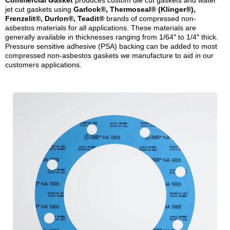
Commercial Gasket
produces custom die cut gaskets and water
jet cut gaskets using
Garlock®, Thermoseal® (Klinger®),
Frenzelit®, Durlon®, Teadit®
brands of compressed non-
asbestos materials for all applications. These materials are
generally available in thicknesses ranging from 1/64″ to 1/4″ thick.
Pressure sensitive adhesive (PSA) backing can be added to most
compressed non-asbestos gaskets we manufacture to aid in our
customers applications.