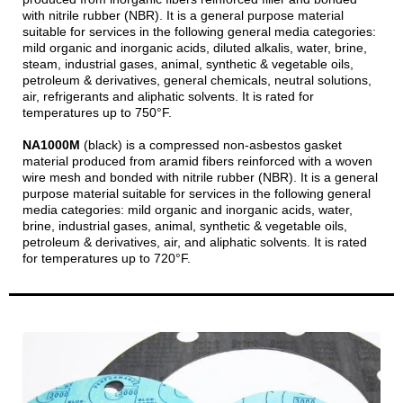
with nitrile rubber (NBR). It is a general purpose material
suitable for services in the following general media categories:
mild organic and inorganic acids, diluted alkalis, water, brine,
steam, industrial gases, animal, synthetic & vegetable oils,
petroleum & derivatives, general chemicals, neutral solutions,
air, refrigerants and aliphatic solvents. It is rated for
temperatures up to 750°F.
NA1000M
(black) is a compressed non-asbestos gasket
material produced from aramid fibers reinforced with a woven
wire mesh and bonded with nitrile rubber (NBR). It is a general
purpose material suitable for services in the following general
media categories: mild organic and inorganic acids, water,
brine, industrial gases, animal, synthetic & vegetable oils,
petroleum & derivatives, air, and aliphatic solvents. It is rated
for temperatures up to 720°F.