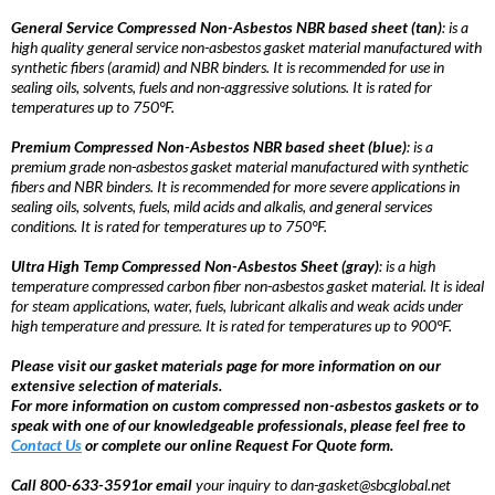
General Service Compressed Non-Asbestos NBR based sheet (tan)
: is a
high quality general service non-asbestos gasket material manufactured with
synthetic fibers (aramid) and NBR binders. It is recommended for use in
sealing oils, solvents, fuels and non-aggressive solutions. It is rated for
temperatures up to 750°F.
Premium Compressed Non-Asbestos NBR based sheet (blue)
: is a
premium grade non-asbestos gasket material manufactured with synthetic
fibers and NBR binders. It is recommended for more severe applications in
sealing oils, solvents, fuels, mild acids and alkalis, and general services
conditions. It is rated for temperatures up to 750°F.
Ultra High Temp Compressed Non-Asbestos Sheet (gray)
: is a high
temperature compressed carbon fiber non-asbestos gasket material. It is ideal
for steam applications, water, fuels, lubricant alkalis and weak acids under
high temperature and pressure. It is rated for temperatures up to 900°F.
Please visit our gasket materials page for more information on our
extensive selection of materials.
For more information on custom compressed non-asbestos gaskets or to
speak with one of our knowledgeable professionals, please feel free to
Contact Us
or complete our online Request For Quote form.
Call 800-633-3591or email
your inquiry to dan-gasket@sbcglobal.net