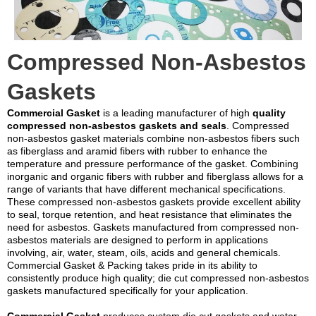
Compressed Non-Asbestos
Gaskets
Commercial Gasket
is a leading manufacturer of high
quality
compressed non-asbestos gaskets and seals
. Compressed
non-asbestos gasket materials combine non-asbestos fibers such
as fiberglass and aramid fibers with rubber to enhance the
temperature and pressure performance of the gasket. Combining
inorganic and organic fibers with rubber and fiberglass allows for a
range of variants that have different mechanical specifications.
These compressed non-asbestos gaskets provide excellent ability
to seal, torque retention, and heat resistance that eliminates the
need for asbestos. Gaskets manufactured from compressed non-
asbestos materials are designed to perform in applications
involving, air, water, steam, oils, acids and general chemicals.
Commercial Gasket & Packing takes pride in its ability to
consistently produce high quality; die cut compressed non-asbestos
gaskets manufactured specifically for your application.