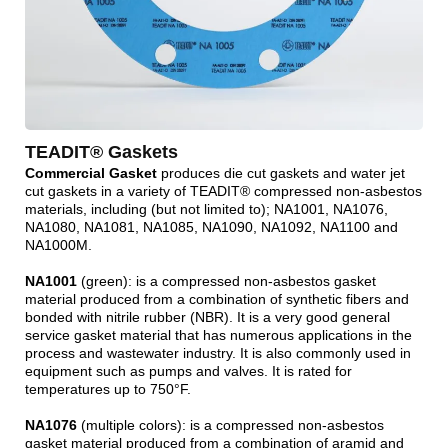
TEADIT® Gaskets
Commercial Gasket
produces die cut gaskets and water jet
cut gaskets in a variety of TEADIT® compressed non-asbestos
materials, including (but not limited to); NA1001, NA1076,
NA1080, NA1081, NA1085, NA1090, NA1092, NA1100 and
NA1000M.
NA1001
(green): is a compressed non-asbestos gasket
material produced from a combination of synthetic fibers and
bonded with nitrile rubber (NBR). It is a very good general
service gasket material that has numerous applications in the
process and wastewater industry. It is also commonly used in
equipment such as pumps and valves. It is rated for
temperatures up to 750°F.
NA1076
(multiple colors): is a compressed non-asbestos
gasket material produced from a combination of aramid and